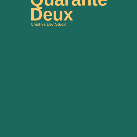
Deux
Creative Dev Studio