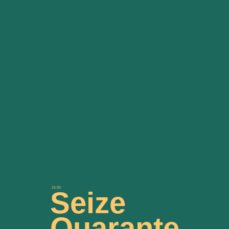
15:30
Seize
Quarante